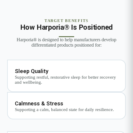
TARGET BENEFITS
How Harporia® Is Positioned
Harporia® is designed to help manufacturers develop
differentiated products positioned for:
Sleep Quality
Supporting restful, restorative sleep for better recovery
and wellbeing.
Calmness & Stress
Supporting a calm, balanced state for daily resilience.