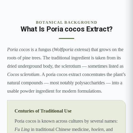
BOTANICAL BACKGROUND
What Is Poria cocos Extract?
Poria cocos
is a fungus (
Wolfiporia extensa
) that grows on the
roots of pine trees. The traditional ingredient is taken from its
dried underground body, the sclerotium — sometimes listed as
Cocos sclerotium
. A poria cocos extract concentrates the plant’s
natural compounds — most notably polysaccharides — into a
usable powder ingredient for modern formulations.
Centuries of Traditional Use
Poria cocos is known across cultures by several names:
Fu Ling
in traditional Chinese medicine,
hoelen
, and