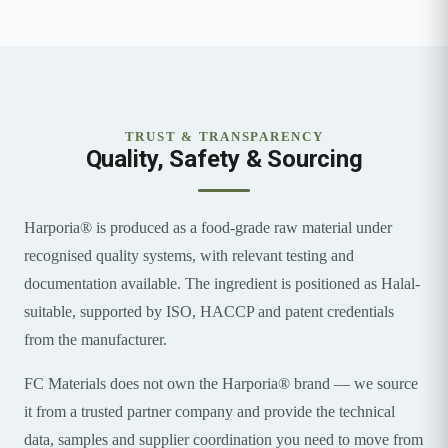
TRUST & TRANSPARENCY
Quality, Safety & Sourcing
Harporia® is produced as a food-grade raw material under
recognised quality systems, with relevant testing and
documentation available. The ingredient is positioned as Halal-
suitable, supported by ISO, HACCP and patent credentials
from the manufacturer.
FC Materials does not own the Harporia® brand — we source
it from a trusted partner company and provide the technical
data, samples and supplier coordination you need to move from