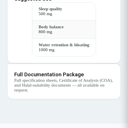
Sleep quality
500 mg
Body balance
800 mg
Water retention & bloating
1000 mg
Full Documentation Package
Full specification sheets, Certificate of Analysis (COA),
and Halal-suitability documents — all available on
request.