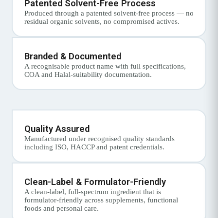
Patented Solvent-Free Process
Produced through a patented solvent-free process — no
residual organic solvents, no compromised actives.
Branded & Documented
A recognisable product name with full specifications,
COA and Halal-suitability documentation.
Quality Assured
Manufactured under recognised quality standards
including ISO, HACCP and patent credentials.
Clean-Label & Formulator-Friendly
A clean-label, full-spectrum ingredient that is
formulator-friendly across supplements, functional
foods and personal care.