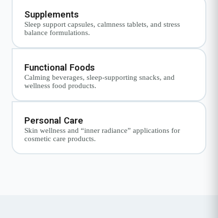
Supplements
Sleep support capsules, calmness tablets, and stress
balance formulations.
Functional Foods
Calming beverages, sleep-supporting snacks, and
wellness food products.
Personal Care
Skin wellness and “inner radiance” applications for
cosmetic care products.