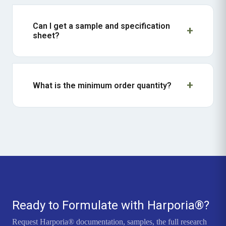
Can I get a sample and specification
sheet?
What is the minimum order quantity?
Ready to Formulate with Harporia®?
Request Harporia® documentation, samples, the full research