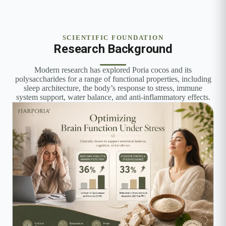
SCIENTIFIC FOUNDATION
Research Background
Modern research has explored Poria cocos and its
polysaccharides for a range of functional properties, including
sleep architecture, the body’s response to stress, immune
system support, water balance, and anti-inflammatory effects.