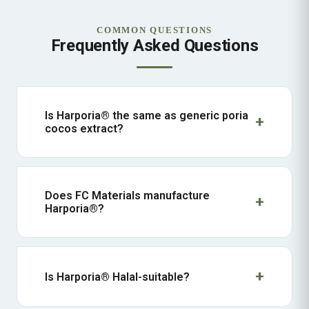
COMMON QUESTIONS
Frequently Asked Questions
Is Harporia® the same as generic poria
cocos extract?
Does FC Materials manufacture
Harporia®?
Is Harporia® Halal-suitable?