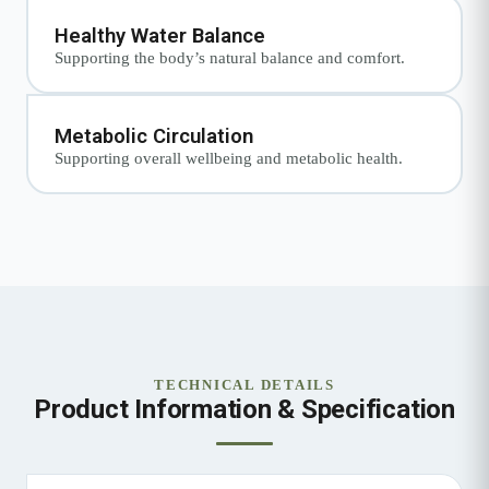
Healthy Water Balance
Supporting the body’s natural balance and comfort.
Metabolic Circulation
Supporting overall wellbeing and metabolic health.
TECHNICAL DETAILS
Product Information & Specification