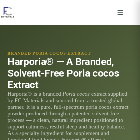
Skip
to
content
BRANDED PORIA COCOS EXTRACT
Harporia® — A Branded,
Solvent-Free Poria cocos
Extract
Harporia® is a branded
Poria cocos
extract supplied
by FC Materials and sourced from a trusted global
partner. It is a pure, full-spectrum poria cocos extract
powder produced through a patented solvent-free
process — a clean, natural ingredient positioned to
support calmness, restful sleep and healthy balance.
As a specialty ingredient for supplement and
functional food brands, Harporia® offers a