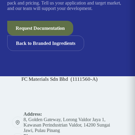
pack and pricing. Tell us your application and target market,
and our team will support your development.
Request Documentation
Back to Branded Ingredients
FC Materials Sdn Bhd (1111560-A)
Address:
8, Golden Gateway, Lorong Valdor Jaya 1,
Kawasan Perindustrian Valdor, 14200 Sungai
Jawi, Pulau Pinang