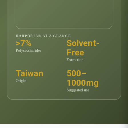
HARPORIA® AT A GLANCE
>7%
Solvent-
Free
Polysaccharides
Extraction
Taiwan
500–
1000mg
Origin
Suggested use