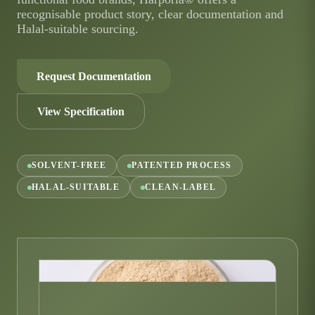
recognisable product story, clear documentation and
Halal-suitable sourcing.
Request Documentation
View Specification
SOLVENT-FREE
PATENTED PROCESS
HALAL-SUITABLE
CLEAN-LABEL