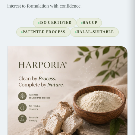
interest to formulation with confidence.
ISO CERTIFIED
HACCP
PATENTED PROCESS
HALAL-SUITABLE