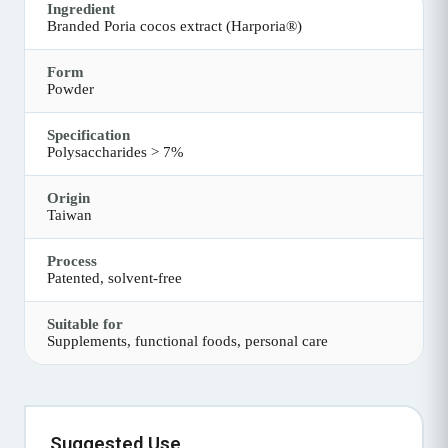
Ingredient
Branded Poria cocos extract (Harporia®)
Form
Powder
Specification
Polysaccharides > 7%
Origin
Taiwan
Process
Patented, solvent-free
Suitable for
Supplements, functional foods, personal care
Suggested Use