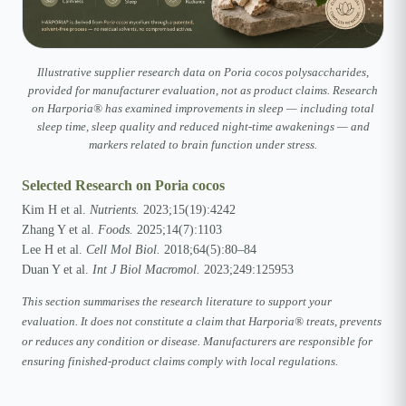
Illustrative supplier research data on Poria cocos polysaccharides,
provided for manufacturer evaluation, not as product claims. Research
on Harporia® has examined improvements in sleep — including total
sleep time, sleep quality and reduced night-time awakenings — and
markers related to brain function under stress.
Selected Research on Poria cocos
Kim H et al.
Nutrients.
2023;15(19):4242
Zhang Y et al.
Foods.
2025;14(7):1103
Lee H et al.
Cell Mol Biol.
2018;64(5):80–84
Duan Y et al.
Int J Biol Macromol.
2023;249:125953
This section summarises the research literature to support your
evaluation. It does not constitute a claim that Harporia® treats, prevents
or reduces any condition or disease. Manufacturers are responsible for
ensuring finished-product claims comply with local regulations.