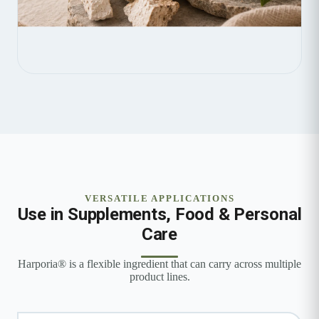
VERSATILE APPLICATIONS
Use in Supplements, Food & Personal
Care
Harporia® is a flexible ingredient that can carry across multiple
product lines.