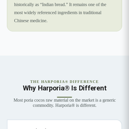
historically as “Indian bread.” It remains one of the
most widely referenced ingredients in traditional
Chinese medicine.
THE HARPORIA® DIFFERENCE
Why Harporia® Is Different
Most poria cocos raw material on the market is a generic
commodity. Harporia® is different.