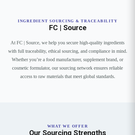
INGREDIENT SOURCING & TRACEABILITY
FC | Source
At FC | Source, we help you secure high-quality ingredients
with full traceability, ethical sourcing, and compliance in mind.
Whether you’re a food manufacturer, supplement brand, or
cosmetic formulator, our sourcing network ensures reliable
access to raw materials that meet global standards.
WHAT WE OFFER
Our Sourcing Strengths