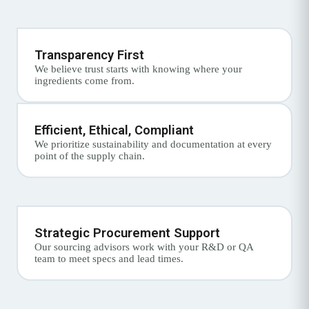
Transparency First
We believe trust starts with knowing where your
ingredients come from.
Efficient, Ethical, Compliant
We prioritize sustainability and documentation at every
point of the supply chain.
Strategic Procurement Support
Our sourcing advisors work with your R&D or QA
team to meet specs and lead times.