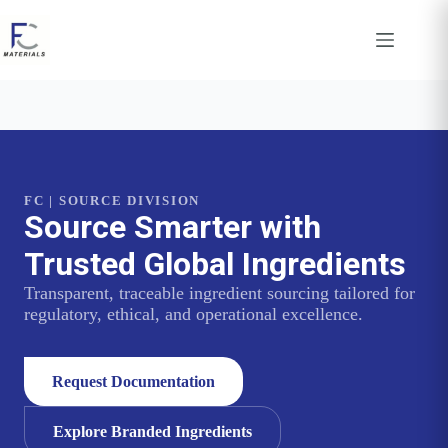
Skip
to
content
FC | SOURCE DIVISION
Source Smarter with
Trusted Global Ingredients
Transparent, traceable ingredient sourcing tailored for
regulatory, ethical, and operational excellence.
Request Documentation
Explore Branded Ingredients