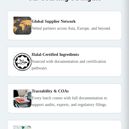
Global Supplier Network
Vetted partners across Asia, Europe, and beyond.
Halal-Certified Ingredients
Sourced with documentation and certification
pathways.
Traceability & COAs
Every batch comes with full documentation to
support audits, exports, and regulatory filings.