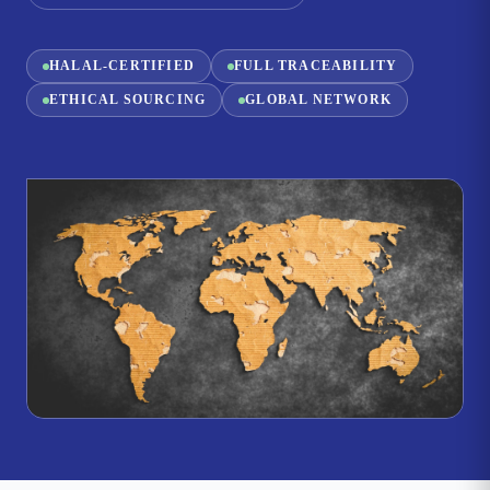
HALAL-CERTIFIED
FULL TRACEABILITY
ETHICAL SOURCING
GLOBAL NETWORK