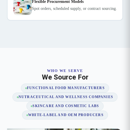
Flexible Procurement Models
Spot orders, scheduled supply, or contract sourcing.
WHO WE SERVE
We Source For
FUNCTIONAL FOOD MANUFACTURERS
NUTRACEUTICAL AND WELLNESS COMPANIES
SKINCARE AND COSMETIC LABS
WHITE-LABEL AND OEM PRODUCERS