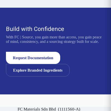
Build with Confidence
With FC | Source, you gain more than access, you gain peace
of mind, consistency, and a sourcing strategy built for scale.
Request Documentation
Explore Branded Ingredients
FC Materials Sdn Bhd (1111560-A)