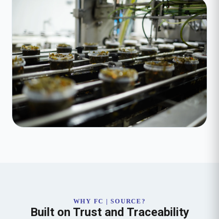
WHY FC | SOURCE?
Built on Trust and Traceability