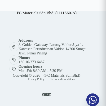
A
l
t
FC Materials Sdn Bhd (1111560-A)
e
r
n
a
t
i
v
Address:
e
8, Golden Gateway, Lorong Valdor Jaya 1,
:
Kawasan Perindustrian Valdor, 14200 Sungai
Jawi, Pulau Pinang
Phone:
+60 10-373 6467
Opening hours
Mon-Fri: 8:30 AM - 5:30 PM
Copyright © 2026 - {FC Materials Sdn Bhd}
Privacy Policy
Terms and Conditions