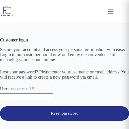
Skip
to
content
Customer login
Secure your account and access your personal information with ease.
Login to our customer portal now and enjoy the convenience of
managing your account online.
Lost your password? Please enter your username or email address. You
will receive a link to create a new password via email.
Required
Username or email
*
Reset password