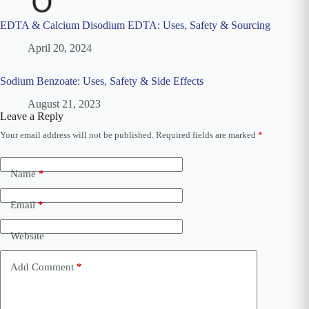
EDTA & Calcium Disodium EDTA: Uses, Safety & Sourcing
April 20, 2024
Sodium Benzoate: Uses, Safety & Side Effects
August 21, 2023
Leave a Reply
Your email address will not be published.
Required fields are marked
*
A
l
t
e
Name
*
r
n
Email
*
a
t
i
Website
v
e
Add Comment
*
: