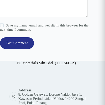
Save my name, email and website in this browser for the
next time I comment.
Post Comment
FC Materials Sdn Bhd (1111560-A)
Address:
8, Golden Gateway, Lorong Valdor Jaya 1,
Kawasan Perindustrian Valdor, 14200 Sungai
Jawi, Pulau Pinang