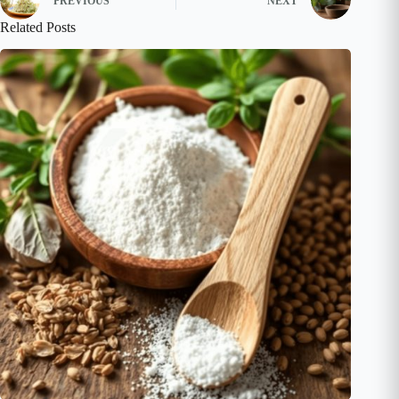
PREVIOUS
NEXT
Related Posts