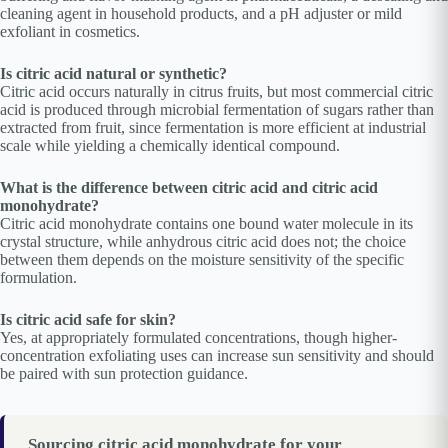
cleaning agent in household products, and a pH adjuster or mild
exfoliant in cosmetics.
Is citric acid natural or synthetic?
Citric acid occurs naturally in citrus fruits, but most commercial citric
acid is produced through microbial fermentation of sugars rather than
extracted from fruit, since fermentation is more efficient at industrial
scale while yielding a chemically identical compound.
What is the difference between citric acid and citric acid
monohydrate?
Citric acid monohydrate contains one bound water molecule in its
crystal structure, while anhydrous citric acid does not; the choice
between them depends on the moisture sensitivity of the specific
formulation.
Is citric acid safe for skin?
Yes, at appropriately formulated concentrations, though higher-
concentration exfoliating uses can increase sun sensitivity and should
be paired with sun protection guidance.
Sourcing citric acid monohydrate for your