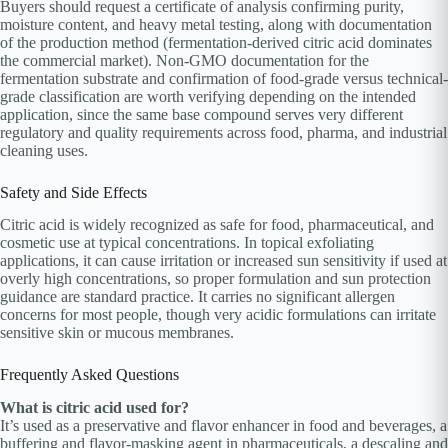
Buyers should request a certificate of analysis confirming purity,
moisture content, and heavy metal testing, along with documentation
of the production method (fermentation-derived citric acid dominates
the commercial market). Non-GMO documentation for the
fermentation substrate and confirmation of food-grade versus technical-
grade classification are worth verifying depending on the intended
application, since the same base compound serves very different
regulatory and quality requirements across food, pharma, and industrial
cleaning uses.
Safety and Side Effects
Citric acid is widely recognized as safe for food, pharmaceutical, and
cosmetic use at typical concentrations. In topical exfoliating
applications, it can cause irritation or increased sun sensitivity if used at
overly high concentrations, so proper formulation and sun protection
guidance are standard practice. It carries no significant allergen
concerns for most people, though very acidic formulations can irritate
sensitive skin or mucous membranes.
Frequently Asked Questions
What is citric acid used for?
It’s used as a preservative and flavor enhancer in food and beverages, a
buffering and flavor-masking agent in pharmaceuticals, a descaling and