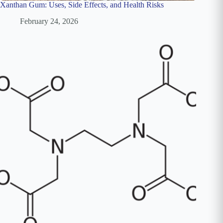
Xanthan Gum: Uses, Side Effects, and Health Risks
February 24, 2026