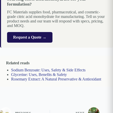
formulation?
FC Materials supplies food, pharmaceutical, and cosmetic-
grade citric acid monohydrate for manufacturing. Tell us your
product needs and our team will respond with specs, pricing,
and MOQ.
Request a Quote →
Related reads
Sodium Benzoate: Uses, Safety & Side Effects
Glycerine: Uses, Benefits & Safety
Rosemary Extract: A Natural Preservative & Antioxidant