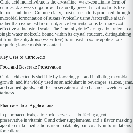
Citric acid monohydrate is the crystalline, water-containing form of
citric acid, a weak organic acid naturally present in citrus fruits like
lemons and limes. Commercially, most citric acid is produced through
microbial fermentation of sugars (typically using Aspergillus niger)
rather than extracted from fruit, since fermentation is far more cost-
effective at industrial scale. The “monohydrate” designation refers to a
single water molecule bound within its crystal structure, distinguishing
it from the anhydrous (water-free) form used in some applications
requiring lower moisture content.
Key Uses of Citric Acid
Food and Beverage Preservation
Citric acid extends shelf life by lowering pH and inhibiting microbial
growth, and it’s widely used as an acidulant in beverages, sauces, jams,
and canned goods, both for preservation and to balance sweetness with
tartness.
Pharmaceutical Applications
In pharmaceuticals, citric acid serves as a buffering agent, a
preservative in vitamin C and other supplements, and a flavor-masking
agent to make medications more palatable, particularly in formulations
for children.