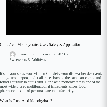
Citric Acid Monohydrate: Uses, Safety & Applications
fatinadila
September 7, 2023
Sweeteners & Additives
It’s in your soda, your vitamin C tablets, your dishwasher detergent,
and your shampoo, and it all traces back to the same tart compound
found naturally in citrus fruit. Citric acid monohydrate is one of the
most widely used multifunctional ingredients across food,
pharmaceutical, and personal care manufacturing.
What Is Citric Acid Monohydrate?