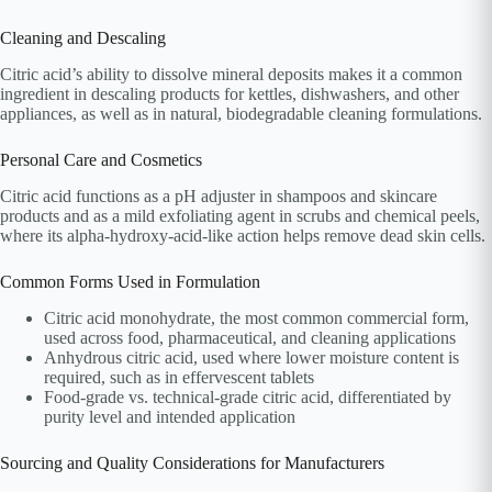
Cleaning and Descaling
Citric acid’s ability to dissolve mineral deposits makes it a common
ingredient in descaling products for kettles, dishwashers, and other
appliances, as well as in natural, biodegradable cleaning formulations.
Personal Care and Cosmetics
Citric acid functions as a pH adjuster in shampoos and skincare
products and as a mild exfoliating agent in scrubs and chemical peels,
where its alpha-hydroxy-acid-like action helps remove dead skin cells.
Common Forms Used in Formulation
Citric acid monohydrate, the most common commercial form,
used across food, pharmaceutical, and cleaning applications
Anhydrous citric acid, used where lower moisture content is
required, such as in effervescent tablets
Food-grade vs. technical-grade citric acid, differentiated by
purity level and intended application
Sourcing and Quality Considerations for Manufacturers