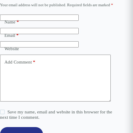
Your email address will not be published.
Required fields are marked
*
A
l
t
e
Name
*
r
n
Email
*
a
t
i
Website
v
e
Add Comment
*
:
Save my name, email and website in this browser for the
next time I comment.