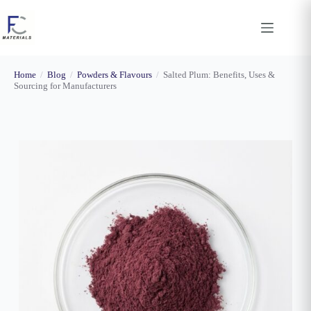
Skip
to
content
Home
/
Blog
/
Powders & Flavours
/
Salted Plum: Benefits, Uses &
Sourcing for Manufacturers