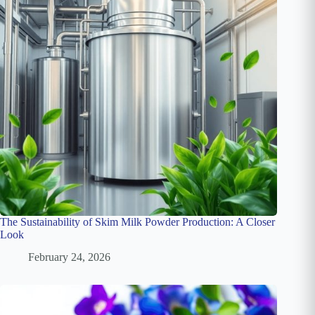
The Sustainability of Skim Milk Powder Production: A Closer
Look
February 24, 2026