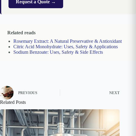
Request a Quote →
Related reads
Rosemary Extract: A Natural Preservative & Antioxidant
Citric Acid Monohydrate: Uses, Safety & Applications
Sodium Benzoate: Uses, Safety & Side Effects
PREVIOUS
NEXT
Related Posts