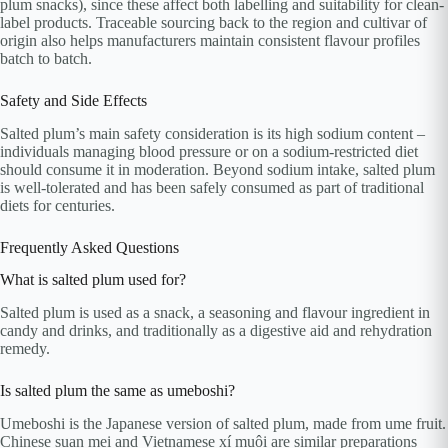
plum snacks), since these affect both labelling and suitability for clean-
label products. Traceable sourcing back to the region and cultivar of
origin also helps manufacturers maintain consistent flavour profiles
batch to batch.
Safety and Side Effects
Salted plum’s main safety consideration is its high sodium content –
individuals managing blood pressure or on a sodium-restricted diet
should consume it in moderation. Beyond sodium intake, salted plum
is well-tolerated and has been safely consumed as part of traditional
diets for centuries.
Frequently Asked Questions
What is salted plum used for?
Salted plum is used as a snack, a seasoning and flavour ingredient in
candy and drinks, and traditionally as a digestive aid and rehydration
remedy.
Is salted plum the same as umeboshi?
Umeboshi is the Japanese version of salted plum, made from ume fruit.
Chinese suan mei and Vietnamese xí muội are similar preparations