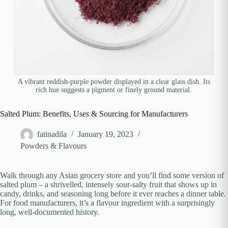
A vibrant reddish-purple powder displayed in a clear glass dish. Its
rich hue suggests a pigment or finely ground material.
Salted Plum: Benefits, Uses & Sourcing for Manufacturers
fatinadila
January 19, 2023
Powders & Flavours
Walk through any Asian grocery store and you’ll find some version of
salted plum – a shrivelled, intensely sour-salty fruit that shows up in
candy, drinks, and seasoning long before it ever reaches a dinner table.
For food manufacturers, it’s a flavour ingredient with a surprisingly
long, well-documented history.