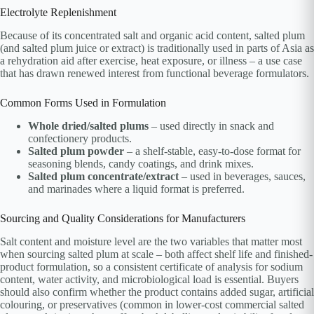
Electrolyte Replenishment
Because of its concentrated salt and organic acid content, salted plum
(and salted plum juice or extract) is traditionally used in parts of Asia as
a rehydration aid after exercise, heat exposure, or illness – a use case
that has drawn renewed interest from functional beverage formulators.
Common Forms Used in Formulation
Whole dried/salted plums
– used directly in snack and
confectionery products.
Salted plum powder
– a shelf-stable, easy-to-dose format for
seasoning blends, candy coatings, and drink mixes.
Salted plum concentrate/extract
– used in beverages, sauces,
and marinades where a liquid format is preferred.
Sourcing and Quality Considerations for Manufacturers
Salt content and moisture level are the two variables that matter most
when sourcing salted plum at scale – both affect shelf life and finished-
product formulation, so a consistent certificate of analysis for sodium
content, water activity, and microbiological load is essential. Buyers
should also confirm whether the product contains added sugar, artificial
colouring, or preservatives (common in lower-cost commercial salted