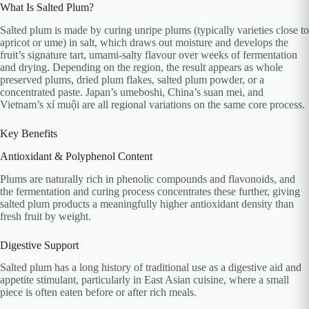
What Is Salted Plum?
Salted plum is made by curing unripe plums (typically varieties close to
apricot or ume) in salt, which draws out moisture and develops the
fruit’s signature tart, umami-salty flavour over weeks of fermentation
and drying. Depending on the region, the result appears as whole
preserved plums, dried plum flakes, salted plum powder, or a
concentrated paste. Japan’s umeboshi, China’s suan mei, and
Vietnam’s xí muội are all regional variations on the same core process.
Key Benefits
Antioxidant & Polyphenol Content
Plums are naturally rich in phenolic compounds and flavonoids, and
the fermentation and curing process concentrates these further, giving
salted plum products a meaningfully higher antioxidant density than
fresh fruit by weight.
Digestive Support
Salted plum has a long history of traditional use as a digestive aid and
appetite stimulant, particularly in East Asian cuisine, where a small
piece is often eaten before or after rich meals.