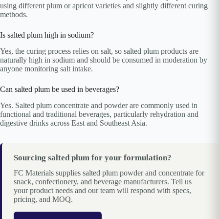
using different plum or apricot varieties and slightly different curing
methods.
Is salted plum high in sodium?
Yes, the curing process relies on salt, so salted plum products are
naturally high in sodium and should be consumed in moderation by
anyone monitoring salt intake.
Can salted plum be used in beverages?
Yes. Salted plum concentrate and powder are commonly used in
functional and traditional beverages, particularly rehydration and
digestive drinks across East and Southeast Asia.
Sourcing salted plum for your formulation?
FC Materials supplies salted plum powder and concentrate for
snack, confectionery, and beverage manufacturers. Tell us
your product needs and our team will respond with specs,
pricing, and MOQ.