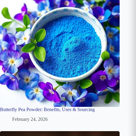
Butterfly Pea Powder: Benefits, Uses & Sourcing
February 24, 2026