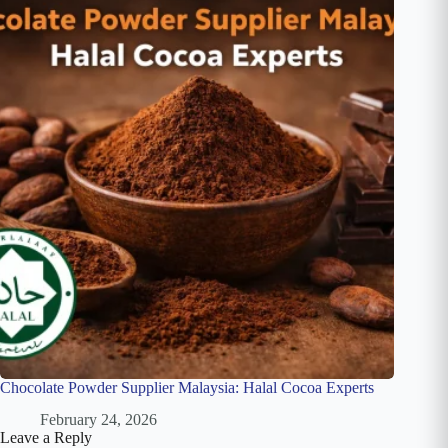
Chocolate Powder Supplier Malaysia: Halal Cocoa Experts
February 24, 2026
Leave a Reply