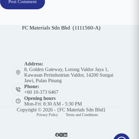
Post Comment
FC Materials Sdn Bhd (1111560-A)
Address:
8, Golden Gateway, Lorong Valdor Jaya 1,
Kawasan Perindustrian Valdor, 14200 Sungai
Jawi, Pulau Pinang
Phone:
+60 10-373 6467
Opening hours
Mon-Fri: 8:30 AM - 5:30 PM
Copyright © 2026 - {FC Materials Sdn Bhd}
Privacy Policy
Terms and Conditions