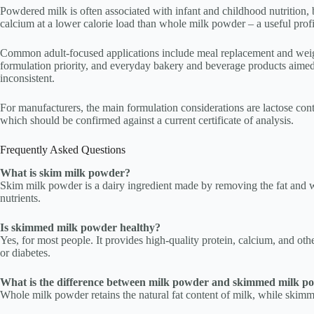
Powdered milk is often associated with infant and childhood nutrition, 
calcium at a lower calorie load than whole milk powder – a useful profi
Common adult-focused applications include meal replacement and weigh
formulation priority, and everyday bakery and beverage products aimed at
inconsistent.
For manufacturers, the main formulation considerations are lactose conte
which should be confirmed against a current certificate of analysis.
Frequently Asked Questions
What is skim milk powder?
Skim milk powder is a dairy ingredient made by removing the fat and wat
nutrients.
Is skimmed milk powder healthy?
Yes, for most people. It provides high-quality protein, calcium, and oth
or diabetes.
What is the difference between milk powder and skimmed milk p
Whole milk powder retains the natural fat content of milk, while skimme