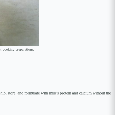
or cooking preparations.
hip, store, and formulate with milk’s protein and calcium without the