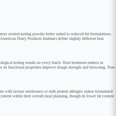
more neutral-tasting powder better suited to reduced-fat formulations.
merican Dairy Products Institute) define slightly different heat
logical testing results on every batch. Heat treatment matters in
re its functional properties improve dough strength and browning. Non-
ls with lactose intolerance or milk protein allergies unless formulated
content within their overall meal planning, though its lower fat content