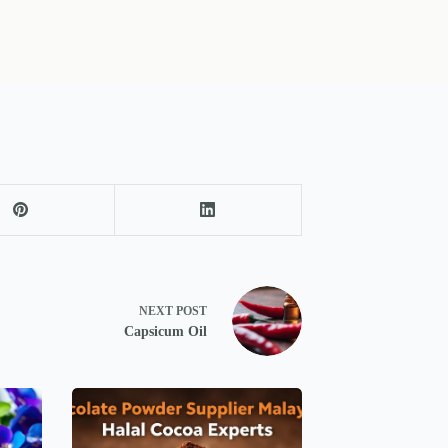
NEXT
POST
Capsicum Oil