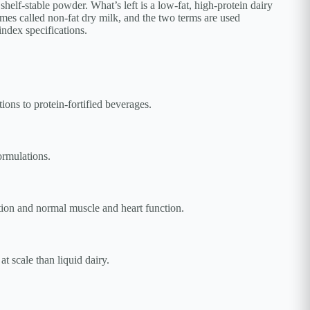
helf-stable powder. What’s left is a low-fat, high-protein dairy
times called non-fat dry milk, and the two terms are used
index specifications.
ons to protein-fortified beverages.
ormulations.
tion and normal muscle and heart function.
t scale than liquid dairy.