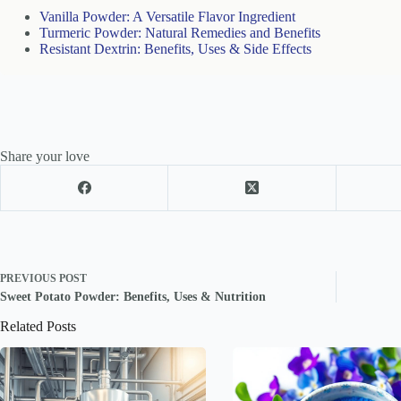
Vanilla Powder: A Versatile Flavor Ingredient
Turmeric Powder: Natural Remedies and Benefits
Resistant Dextrin: Benefits, Uses & Side Effects
Share your love
PREVIOUS
POST
Sweet Potato Powder: Benefits, Uses & Nutrition
Related Posts