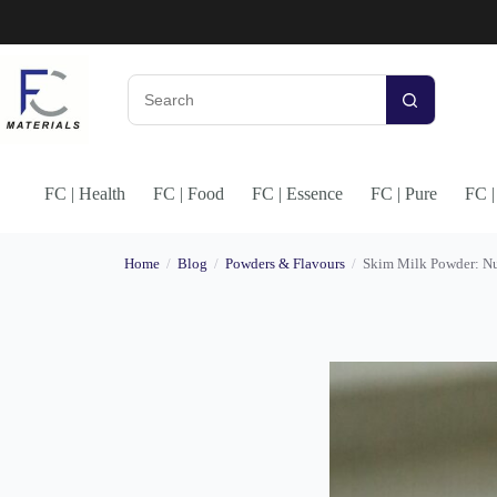
Skip
to
content
No
results
FC | Health
FC | Food
FC | Essence
FC | Pure
FC 
Home
/
Blog
/
Powders & Flavours
/
Skim Milk Powder: Nut