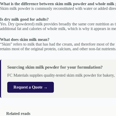
What is the difference between skim milk powder and whole milk
Skim milk powder is commonly reconstituted with water or added directl
Is dry milk good for adults?
Yes. Dry (powdered) milk provides broadly the same core nutrition as t
additional fat and calories of whole milk, which is why it appears in me
What does skim milk mean?
“Skim” refers to milk that has had the cream, and therefore most of th
retains most of the original protein, calcium, and other non-fat nutrients
Sourcing skim milk powder for your formulation?
FC Materials supplies quality-tested skim milk powder for bakery
Request a Quote →
Related reads