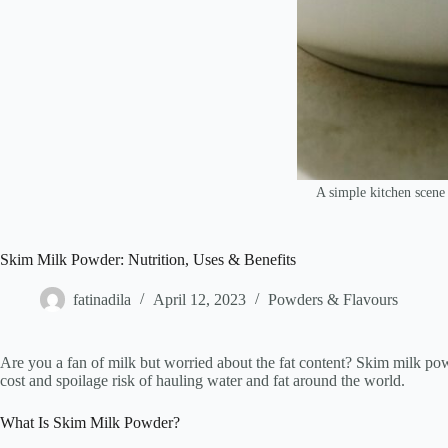
A simple kitchen scene 
Skim Milk Powder: Nutrition, Uses & Benefits
fatinadila
April 12, 2023
Powders & Flavours
Are you a fan of milk but worried about the fat content? Skim milk pow
cost and spoilage risk of hauling water and fat around the world.
What Is Skim Milk Powder?