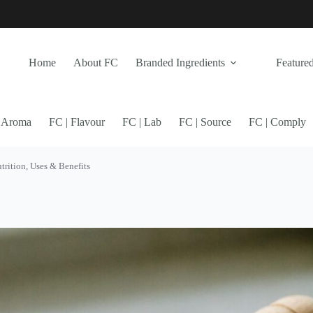
Home
About FC
Branded Ingredients
Featured
| Aroma
FC | Flavour
FC | Lab
FC | Source
FC | Comply
rition, Uses & Benefits