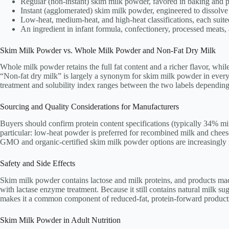
Regular (non-instant) skim milk powder, favored in baking and 
Instant (agglomerated) skim milk powder, engineered to dissolve
Low-heat, medium-heat, and high-heat classifications, each suit
An ingredient in infant formula, confectionery, processed meats
Skim Milk Powder vs. Whole Milk Powder and Non-Fat Dry Milk
Whole milk powder retains the full fat content and a richer flavor, whi
“Non-fat dry milk” is largely a synonym for skim milk powder in everyda
treatment and solubility index ranges between the two labels depending
Sourcing and Quality Considerations for Manufacturers
Buyers should confirm protein content specifications (typically 34% mini
particular: low-heat powder is preferred for recombined milk and chee
GMO and organic-certified skim milk powder options are increasingly r
Safety and Side Effects
Skim milk powder contains lactose and milk proteins, and products made w
with lactase enzyme treatment. Because it still contains natural milk su
makes it a common component of reduced-fat, protein-forward product
Skim Milk Powder in Adult Nutrition