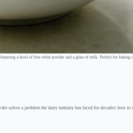
featuring a bowl of fine white powder and a glass of milk. Perfect for baking 
der solves a problem the dairy industry has faced for decades: how to s