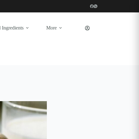
 Ingredients
More
Shopping
cart