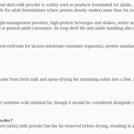
but skim milk powder is widely used in products formulated for adults. B
le for adult formulations where protein density matters more than fat co
t-management powders, high-protein beverages and shakes, senior and 
 general adult consumers. Its long shelf life and stable handling also m
nt (relevant for lactose-intolerant consumer segments), protein standardi
er from fresh milk and spray-drying the remaining solids into a fine, s
er nutrients with minimal fat, though it should be considered alongside o
owder?
d (skim) milk powder has the fat removed before drying, resulting in a 