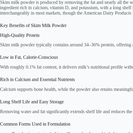
Skim milk powder is produced by removing the fat and nearly all the wate
ingredient rich in calcium, vitamin D, and potassium, with a long shelf 
interchangeably in most markets, though the American Dairy Products Ins
Key Benefits of Skim Milk Powder
High-Quality Protein
Skim milk powder typically contains around 34–36% protein, offering a 
Low in Fat, Calorie-Conscious
With roughly 0.1% fat content, it delivers milk’s nutritional profile wit
Rich in Calcium and Essential Nutrients
Calcium supports bone health, while the powder also retains meaningfu
Long Shelf Life and Easy Storage
Removing water and fat significantly extends shelf life and reduces the 
Common Forms Used in Formulation