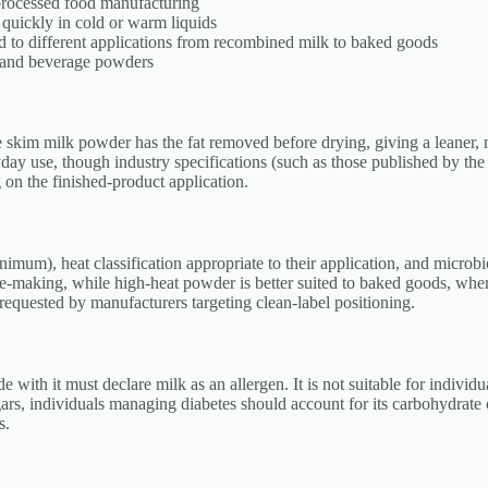
processed food manufacturing
 quickly in cold or warm liquids
ed to different applications from recombined milk to baked goods
, and beverage powders
le skim milk powder has the fat removed before drying, giving a leaner, 
y use, though industry specifications (such as those published by the A
 on the finished-product application.
mum), heat classification appropriate to their application, and microbio
se-making, while high-heat powder is better suited to baked goods, whe
equested by manufacturers targeting clean-label positioning.
ith it must declare milk as an allergen. It is not suitable for individua
gars, individuals managing diabetes should account for its carbohydrate 
s.