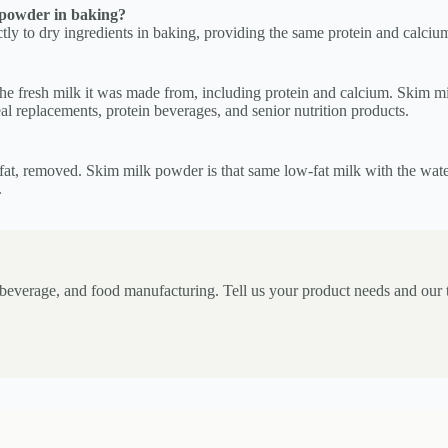
 powder in baking?
y to dry ingredients in baking, providing the same protein and calcium 
he fresh milk it was made from, including protein and calcium. Skim mil
al replacements, protein beverages, and senior nutrition products.
e fat, removed. Skim milk powder is that same low-fat milk with the wat
.
, beverage, and food manufacturing. Tell us your product needs and our