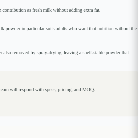
contribution as fresh milk without adding extra fat.
k powder in particular suits adults who want that nutrition without the
er also removed by spray-drying, leaving a shelf-stable powder that
 team will respond with specs, pricing, and MOQ.