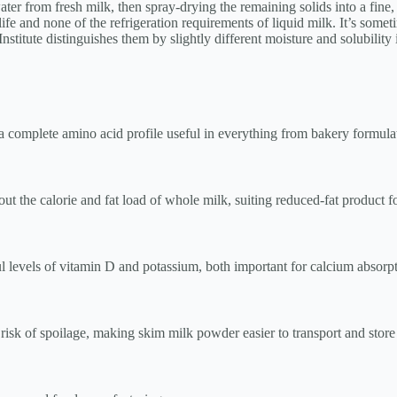
r from fresh milk, then spray-drying the remaining solids into a fine, s
life and none of the refrigeration requirements of liquid milk. It’s some
titute distinguishes them by slightly different moisture and solubility 
complete amino acid profile useful in everything from bakery formulati
hout the calorie and fat load of whole milk, suiting reduced-fat product f
l levels of vitamin D and potassium, both important for calcium absorp
risk of spoilage, making skim milk powder easier to transport and store a