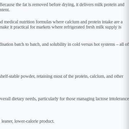
ecause the fat is removed before drying, it delivers milk protein and
ntent.
medical nutrition formulas where calcium and protein intake are a
ake it practical for markets where refrigerated fresh milk supply is
sation batch to batch, and solubility in cold versus hot systems – all of
helf-stable powder, retaining most of the protein, calcium, and other
verall dietary needs, particularly for those managing lactose intolerance
leaner, lower-calorie product.