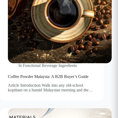
In
Functional Beverage Ingredients
Coffee Powder Malaysia: A B2B Buyer’s Guide
Article Introduction Walk into any old-school
kopitiam on a humid Malaysian morning and the…