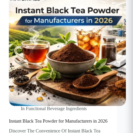
In
Functional Beverage Ingredients
Instant Black Tea Powder for Manufacturers in 2026
Discover The Convenience Of Instant Black Tea