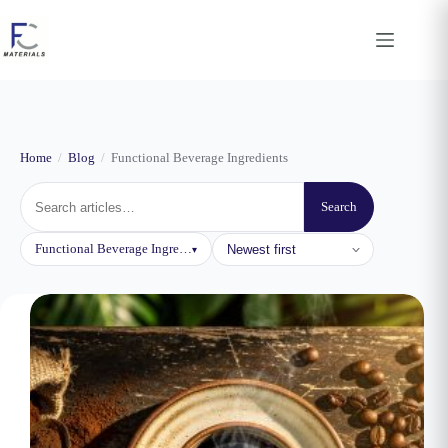
Skip
to
content
Home
/
Blog
/
Functional Beverage Ingredients
Search
Sort
Functional Beverage Ingredients
▾
by