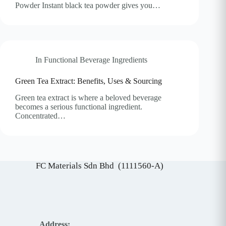
Powder Instant black tea powder gives you…
In
Functional Beverage Ingredients
Green Tea Extract: Benefits, Uses & Sourcing
Green tea extract is where a beloved beverage
becomes a serious functional ingredient.
Concentrated…
FC Materials Sdn Bhd (1111560-A)
Address: